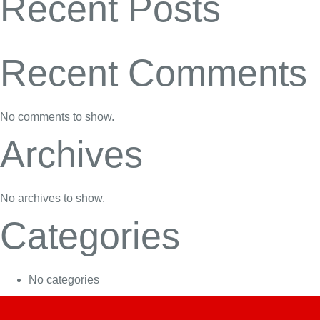
Recent Posts
Recent Comments
No comments to show.
Archives
No archives to show.
Categories
No categories