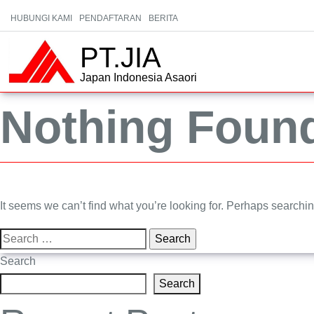
HUBUNGI KAMI
PENDAFTARAN
BERITA
PT.JIA
Japan Indonesia Asaori
Nothing Foun
It seems we can’t find what you’re looking for. Perhaps searchi
Search
for:
Search
Search