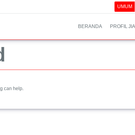
UMUM
BERANDA
PROFIL JI
d
ng can help.