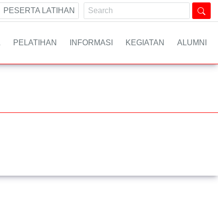
PESERTA LATIHAN
A
PELATIHAN
INFORMASI
KEGIATAN
ALUMNI