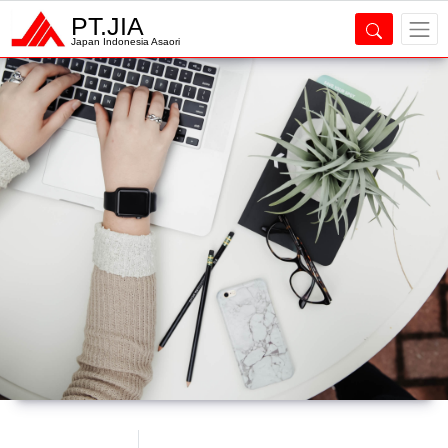
PT.JIA
Japan Indonesia Asaori