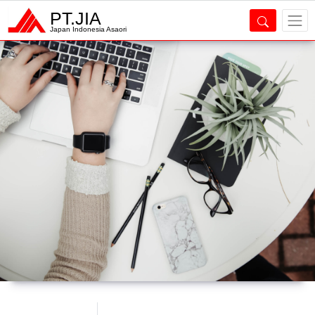
PT.JIA
Japan Indonesia Asaori