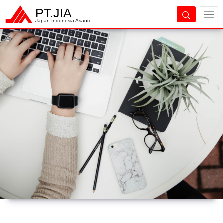
PT.JIA
Japan Indonesia Asaori