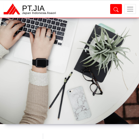
PT.JIA
Japan Indonesia Asaori