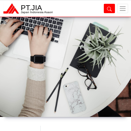
PT.JIA
Japan Indonesia Asaori