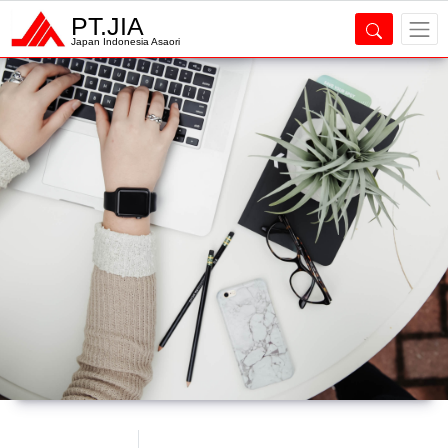
PT.JIA
Japan Indonesia Asaori