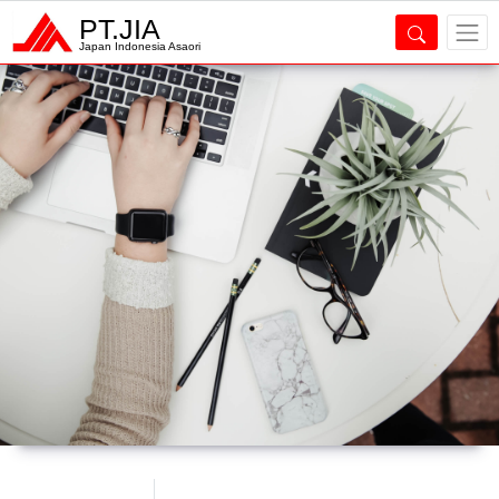
PT.JIA
Japan Indonesia Asaori