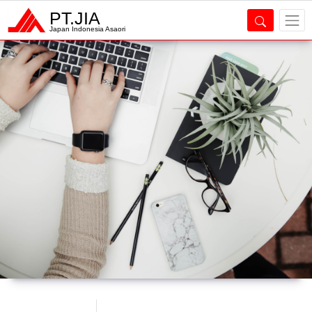
PT.JIA
Japan Indonesia Asaori