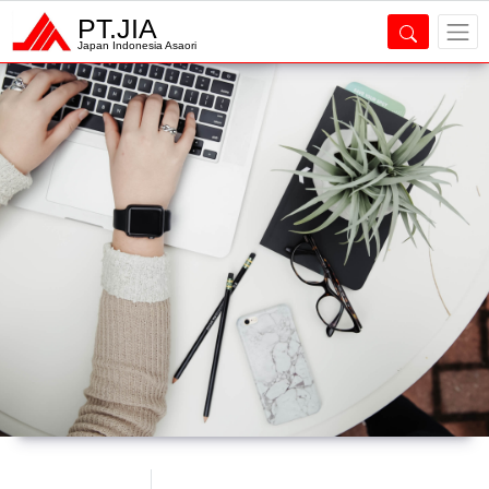
PT.JIA
Japan Indonesia Asaori