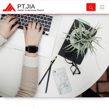
PT.JIA
Japan Indonesia Asaori