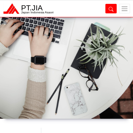
PT.JIA
Japan Indonesia Asaori