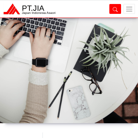
PT.JIA
Japan Indonesia Asaori