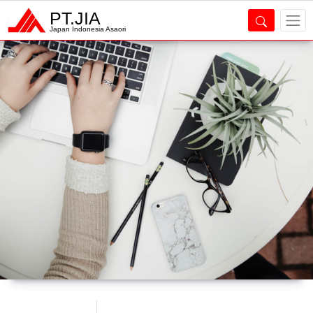
PT.JIA
Japan Indonesia Asaori