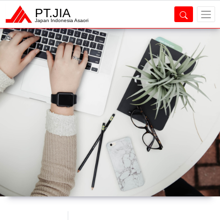
PT.JIA
Japan Indonesia Asaori