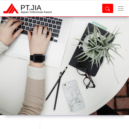
PT.JIA
Japan Indonesia Asaori