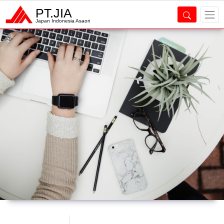
PT.JIA
Japan Indonesia Asaori