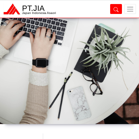
PT.JIA
Japan Indonesia Asaori