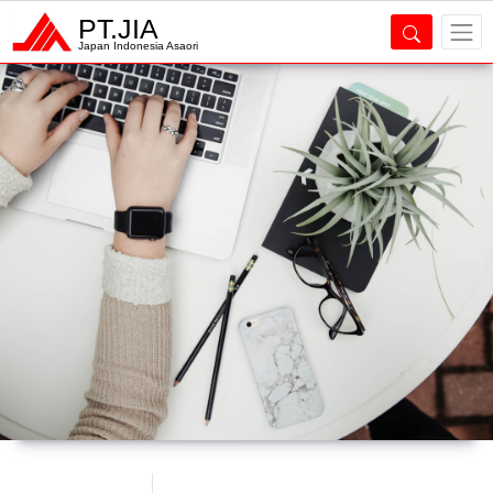
PT.JIA
Japan Indonesia Asaori