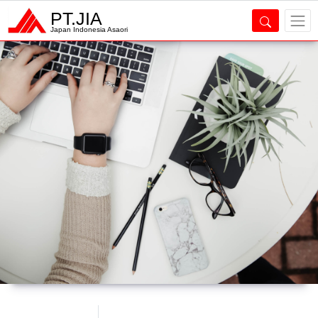
PT.JIA
Japan Indonesia Asaori