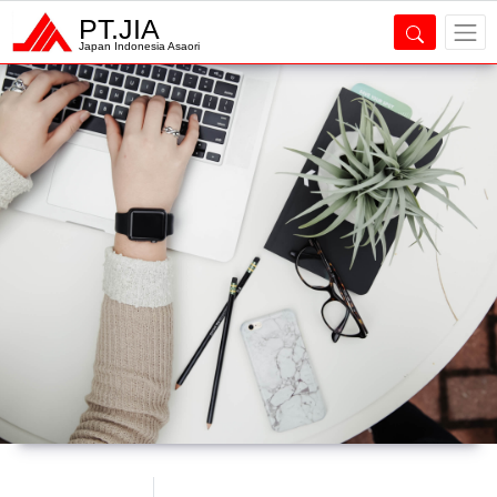
PT.JIA
Japan Indonesia Asaori