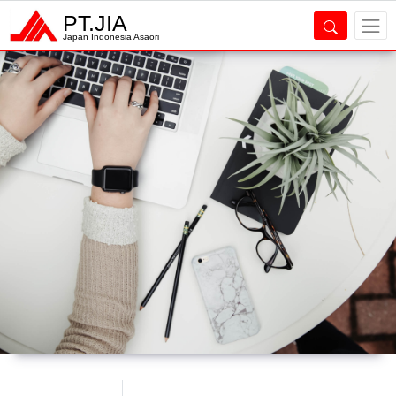
PT.JIA
Japan Indonesia Asaori