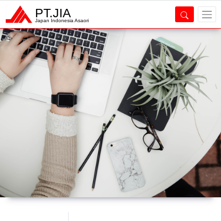
PT.JIA
Japan Indonesia Asaori