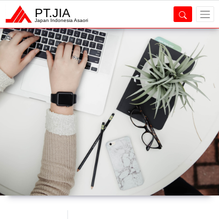
PT.JIA
Japan Indonesia Asaori