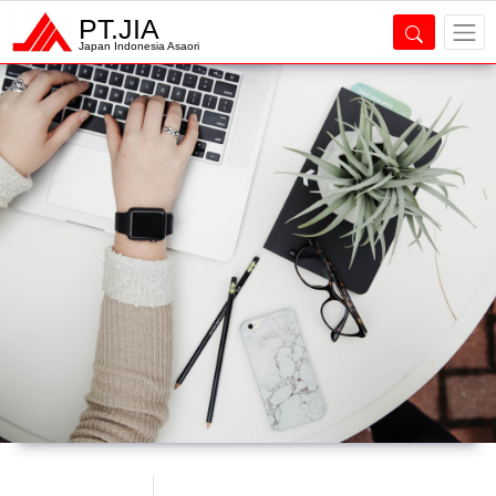
PT.JIA
Japan Indonesia Asaori