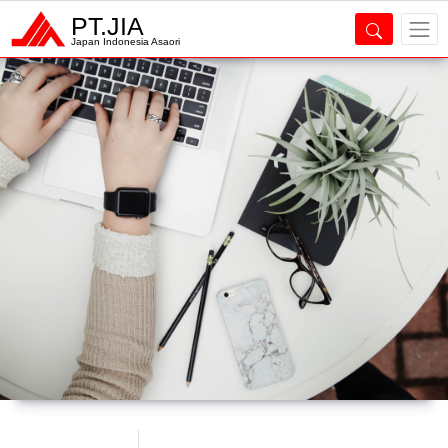
PT.JIA
Japan Indonesia Asaori