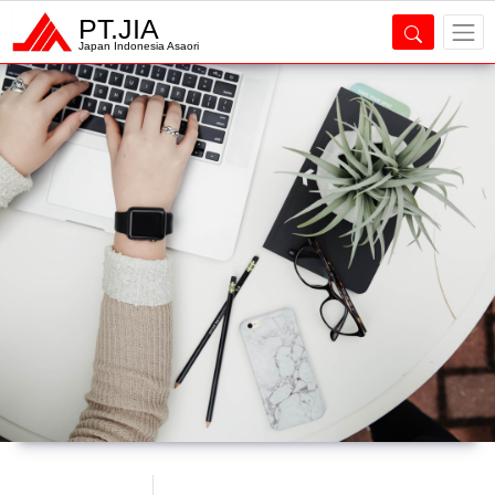
PT.JIA
Japan Indonesia Asaori