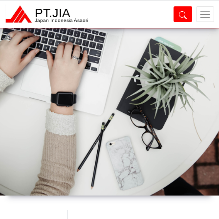
PT.JIA
Japan Indonesia Asaori